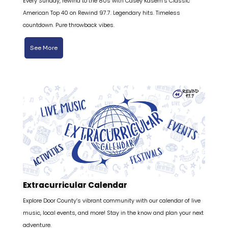
Every Sunday, rewind to the 80s with Casey Kasem’s Classic
American Top 40 on Rewind 97.7. Legendary hits. Timeless
countdown. Pure throwback vibes.
See More
Extracurricular Calendar
Explore Door County’s vibrant community with our calendar of live
music, local events, and more! Stay in the know and plan your next
adventure.