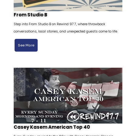
From Studio B
Step into From Studio B on Rewind 97.7, where throwback
conversations, local stories, and unexpected guests come to life.
See More
Casey Kasem American Top 40