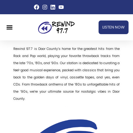
Skip
to
content
Menu
LISTEN NOW
Rewind 97.7 is Door County’s home for the greatest hits from the
Rock and Pop world, playing your favorite throwback tracks from
the late ‘70s, ‘80s, and ‘90s. Our station is dedicated to curating a
feel-good musical experience, packed with classics that bring you
back to the golden days of vinyl, cassette tapes, and yes, even
CDs. From throwback anthems of the ‘80s to unforgettable hits of
the ‘90s, we’re your ultimate source for nostalgic vibes in Door
County.