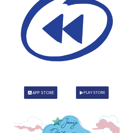
APP STORE
PLAY STORE