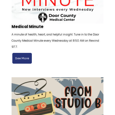
Medical Minute
A minute of health, heart, and helpful insight. Tune in to the Door
County Medical Minute every Wednesday at 8:50 AM on Rewind
97.7.
See More