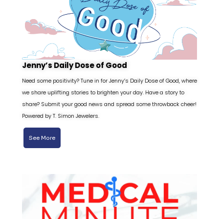
Jenny’s Daily Dose of Good
Need some positivity? Tune in for Jenny’s Daily Dose of Good, where
we share uplifting stories to brighten your day. Have a story to
share? Submit your good news and spread some throwback cheer!
Powered by T. Simon Jewelers.
See More