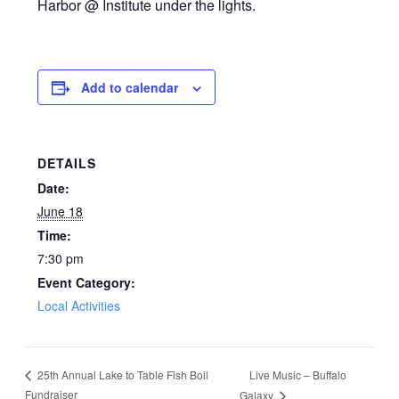
Harbor @ Institute under the lights.
Add to calendar
DETAILS
Date:
June 18
Time:
7:30 pm
Event Category:
Local Activities
Live Music – Buffalo
25th Annual Lake to Table Fish Boil
Fundraiser
Galaxy