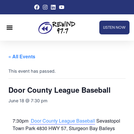
Skip
to
content
Menu
LISTEN NOW
« All Events
This event has passed.
Door County League Baseball
June 18 @ 7:30 pm
7:30pm
Door County League Baseball
Sevastopol
Town Park 4830 HWY 57, Sturgeon Bay Baileys