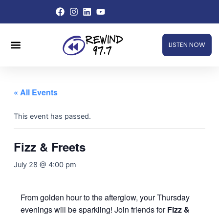
Skip
to
content
Menu
LISTEN NOW
« All Events
This event has passed.
Fizz & Freets
July 28 @ 4:00 pm
From golden hour to the afterglow, your Thursday
evenings will be sparkling! Join friends for
Fizz &