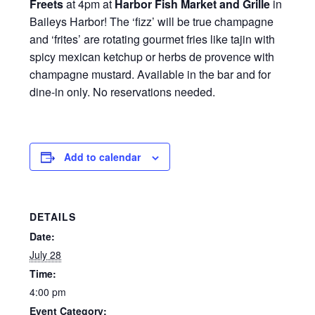
Freets
at 4pm at
Harbor Fish Market and Grille
in
Baileys Harbor! The ‘fizz’ will be true champagne
and ‘frites’ are rotating gourmet fries like tajin with
spicy mexican ketchup or herbs de provence with
champagne mustard. Available in the bar and for
dine-in only. No reservations needed.
Add to calendar
DETAILS
Date:
July 28
Time:
4:00 pm
Event Category: