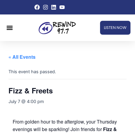
Skip
to
content
Menu
LISTEN NOW
« All Events
This event has passed.
Fizz & Freets
July 7 @ 4:00 pm
From golden hour to the afterglow, your Thursday
evenings will be sparkling! Join friends for
Fizz &