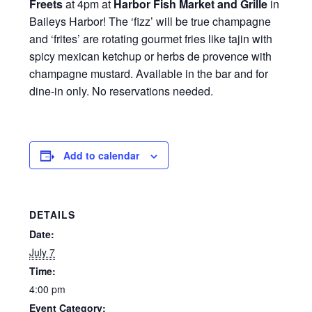
Freets
at 4pm at
Harbor Fish Market and Grille
in
Baileys Harbor! The ‘fizz’ will be true champagne
and ‘frites’ are rotating gourmet fries like tajin with
spicy mexican ketchup or herbs de provence with
champagne mustard. Available in the bar and for
dine-in only. No reservations needed.
Add to calendar
DETAILS
Date:
July 7
Time:
4:00 pm
Event Category: