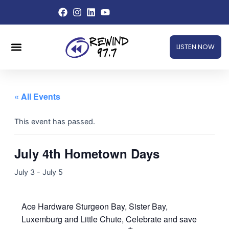
Skip
to
content
Menu
LISTEN NOW
« All Events
This event has passed.
July 4th Hometown Days
July 3
-
July 5
Ace Hardware Sturgeon Bay, Sister Bay,
Luxemburg and Little Chute, Celebrate and save