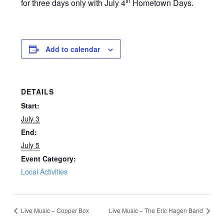
th
for three days only with July 4
Hometown Days.
Add to calendar
DETAILS
Start:
July 3
End:
July 5
Event Category:
Local Activities
Live Music – Copper Box
Live Music – The Eric Hagen Band