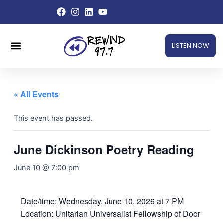
Skip
to
content
Menu
LISTEN NOW
« All Events
This event has passed.
June Dickinson Poetry Reading
June 10 @ 7:00 pm
Date/time: Wednesday, June 10, 2026 at 7 PM
Location: Unitarian Universalist Fellowship of Door