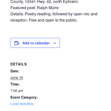
County, 10341 Hwy. 42, north Ephraim
Featured poet: Ralph Murre
Details: Poetry reading, followed by open mic and
reception. Free and open to the public.
Add to calendar
DETAILS
Date:
June 10
Time:
7:00 pm
Event Category:
Local Activities