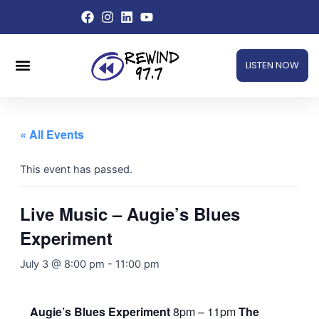
Skip
to
content
Menu
LISTEN NOW
« All Events
This event has passed.
Live Music – Augie’s Blues
Experiment
July 3 @ 8:00 pm
-
11:00 pm
Augie’s Blues Experiment
8pm – 11pm
The