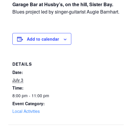
Garage Bar at Husby’s, on the hill, Sister Bay.
Blues project led by singer-guitarist Augie Barnhart.
Add to calendar
DETAILS
Date:
July 3
Time:
8:00 pm - 11:00 pm
Event Category:
Local Activities