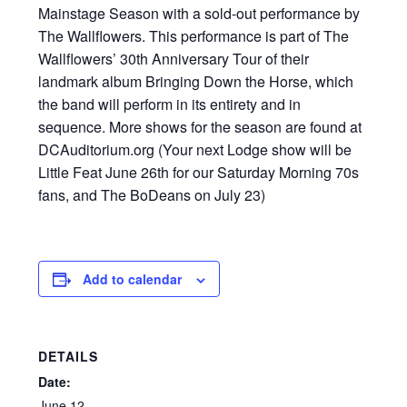
Mainstage Season with a sold-out performance by
The Wallflowers. This performance is part of The
Wallflowers’ 30th Anniversary Tour of their
landmark album Bringing Down the Horse, which
the band will perform in its entirety and in
sequence. More shows for the season are found at
DCAuditorium.org (Your next Lodge show will be
Little Feat June 26th for our Saturday Morning 70s
fans, and The BoDeans on July 23)
Add to calendar
DETAILS
Date:
June 12