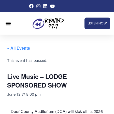
Skip
to
content
Menu
LISTEN NOW
« All Events
This event has passed.
Live Music – LODGE
SPONSORED SHOW
June 12 @ 8:00 pm
Door County Auditorium (DCA) will kick off its 2026