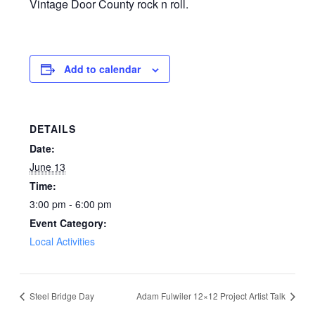
Vintage Door County rock n roll.
Add to calendar
DETAILS
Date:
June 13
Time:
3:00 pm - 6:00 pm
Event Category:
Local Activities
Steel Bridge Day
Adam Fulwiler 12×12 Project Artist Talk