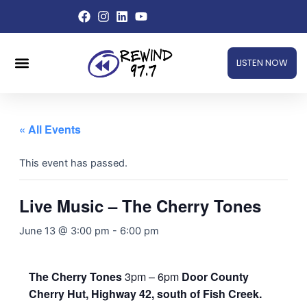
Skip
to
content
Menu
LISTEN NOW
« All Events
This event has passed.
Live Music – The Cherry Tones
June 13 @ 3:00 pm
-
6:00 pm
The Cherry Tones
3pm – 6pm
Door County
Cherry Hut, Highway 42, south of Fish Creek.