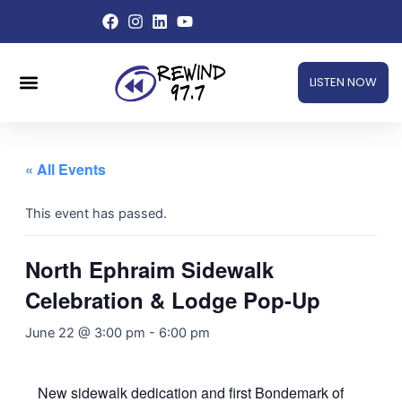
Skip
to
content
Menu
LISTEN NOW
« All Events
This event has passed.
North Ephraim Sidewalk
Celebration & Lodge Pop-Up
June 22 @ 3:00 pm
-
6:00 pm
New sidewalk dedication and first Bondemark of