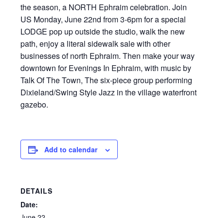
the season, a NORTH Ephraim celebration. Join
US Monday, June 22nd from 3-6pm for a special
LODGE pop up outside the studio, walk the new
path, enjoy a literal sidewalk sale with other
businesses of north Ephraim. Then make your way
downtown for Evenings In Ephraim, with music by
Talk Of The Town, The six-piece group performing
Dixieland/Swing Style Jazz in the village waterfront
gazebo.
Add to calendar
DETAILS
Date:
June 22