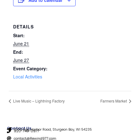
DETAILS
Start:
June 21
End:
June 27
Event Category:
Local Activities
Live Music – Lightning Factory
Farmers Market
Contact Us
1009 Egg Harbor Road, Sturgeon Bay, WI 54235
920-743-0977
contact@Rewind977.com