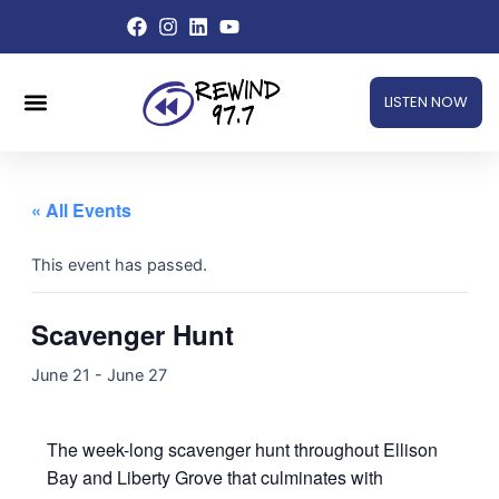
Skip
to
content
Menu
LISTEN NOW
« All Events
This event has passed.
Scavenger Hunt
June 21
-
June 27
The week-long scavenger hunt throughout Ellison
Bay and Liberty Grove that culminates with