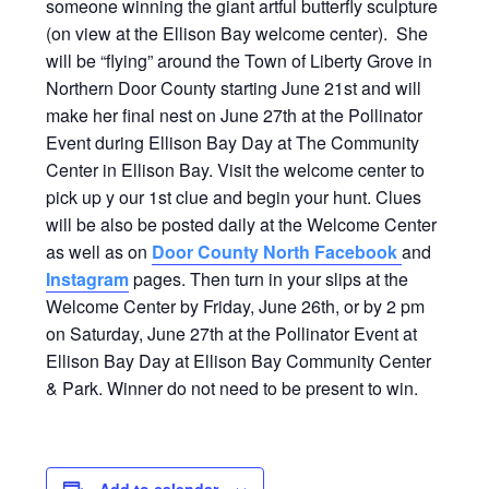
someone winning the giant artful butterfly sculpture
(on view at the Ellison Bay welcome center). She
will be “flying” around the Town of Liberty Grove in
Northern Door County starting June 21st and will
make her final nest on June 27th at the Pollinator
Event during Ellison Bay Day at The Community
Center in Ellison Bay. Visit the welcome center to
pick up y our 1st clue and begin your hunt. Clues
will be also be posted daily at the Welcome Center
as well as on
Door County North Facebook
and
Instagram
pages. Then turn in your slips at the
Welcome Center by Friday, June 26th, or by 2 pm
on Saturday, June 27th at the Pollinator Event at
Ellison Bay Day at Ellison Bay Community Center
& Park. Winner do not need to be present to win.
Add to calendar