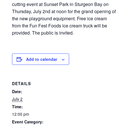
cutting event at Sunset Park in Sturgeon Bay on
Thursday, July 2nd at noon for the grand opening of
the new playground equipment. Free ice cream
from the Fun Fest Foods ice cream truck will be
provided. The public is invited.
Add to calendar
DETAILS
Date:
July 2
Time:
12:00 pm
Event Category: