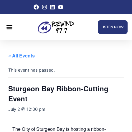
Skip
to
content
Menu
LISTEN NOW
« All Events
This event has passed.
Sturgeon Bay Ribbon-Cutting
Event
July 2 @ 12:00 pm
The City of Sturgeon Bay is hosting a ribbon-