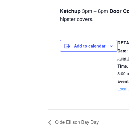
3pm – 6pm
Ketchup
Door Co
hipster covers.
DETA
Add to calendar
Date:
June 
Time:
3:00 
Event
Local 
Olde Ellison Bay Day