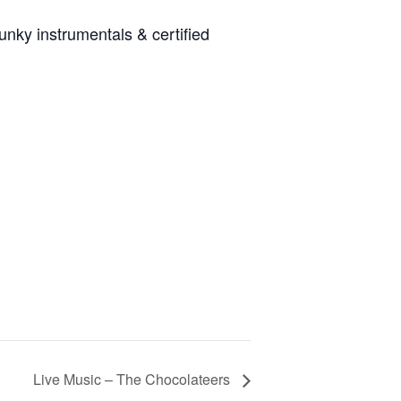
unky instrumentals & certified
Live Music – The Chocolateers