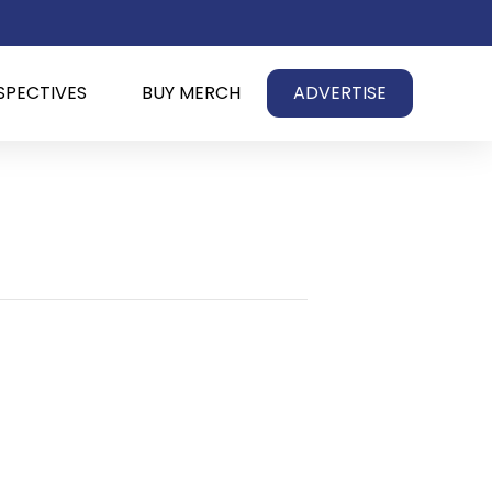
SPECTIVES
BUY MERCH
ADVERTISE