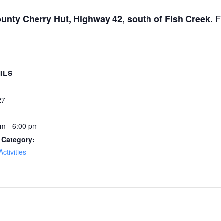
F
unty Cherry Hut, Highway 42, south of Fish Creek.
ILS
27
pm - 6:00 pm
 Category:
Activities