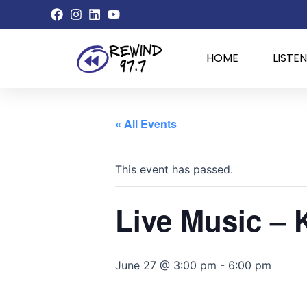
Skip
to
content
HOME
LISTEN
« All Events
This event has passed.
Live Music – 
June 27 @ 3:00 pm
-
6:00 pm