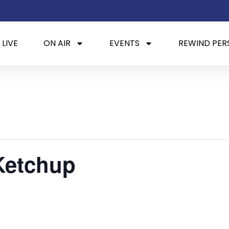
 LIVE
ON AIR
EVENTS
REWIND PER
Ketchup