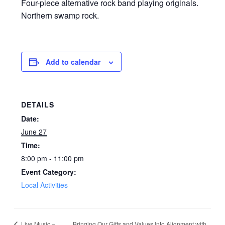
Four-piece alternative rock band playing originals.
Northern swamp rock.
Add to calendar
DETAILS
Date:
June 27
Time:
8:00 pm - 11:00 pm
Event Category:
Local Activities
Bringing Our Gifts and Values Into Alignment with
Live Music –