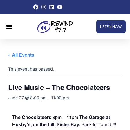
Skip
to
content
Menu
LISTEN NOW
« All Events
This event has passed.
Live Music – The Chocolateers
June 27 @ 8:00 pm
-
11:00 pm
The Chocolateers
8pm – 11pm
The Garage at
Husby’s, on the hill, Sister Bay.
Back for round 2!