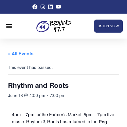
Skip
to
content
Menu
LISTEN NOW
« All Events
This event has passed.
Rhythm and Roots
June 18 @ 4:00 pm
-
7:00 pm
4pm – 7pm for the Farmer’s Market, 5pm – 7pm live
music. Rhythm & Roots has returned to the
Peg