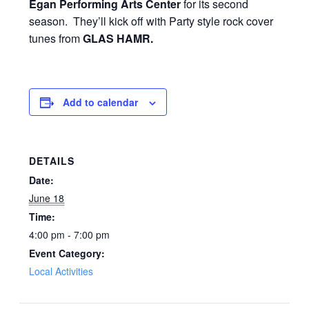
Egan Performing Arts Center
for its second
season. They’ll kick off with Party style rock cover
tunes from
GLAS HAMR.
Add to calendar
DETAILS
Date:
June 18
Time:
4:00 pm - 7:00 pm
Event Category:
Local Activities